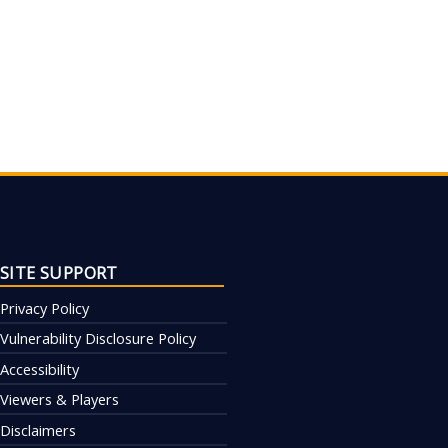
SITE SUPPORT
Privacy Policy
Vulnerability Disclosure Policy
Accessibility
Viewers & Players
Disclaimers