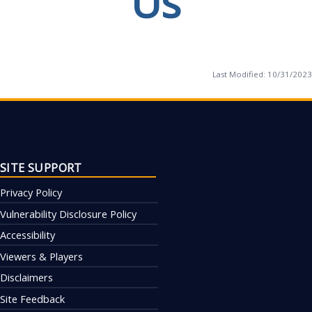
Us
Last Modified:
10/31/2023
SITE SUPPORT
Privacy Policy
Vulnerability Disclosure Policy
Accessibility
Viewers & Players
Disclaimers
Site Feedback