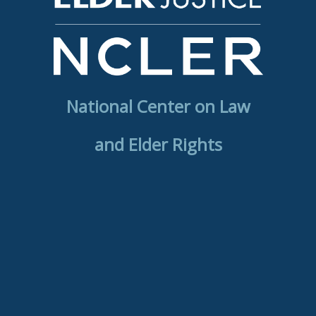
National Center on Law
and Elder Rights