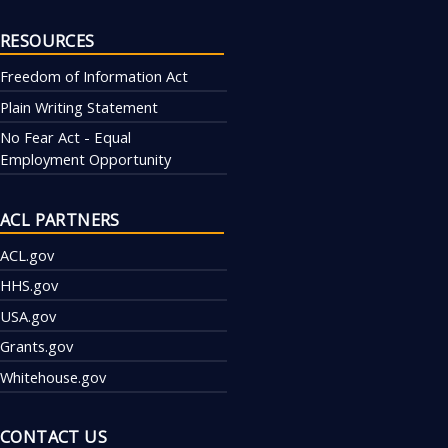
RESOURCES
Freedom of Information Act
Plain Writing Statement
No Fear Act - Equal
Employment Opportunity
ACL PARTNERS
ACL.gov
HHS.gov
USA.gov
Grants.gov
Whitehouse.gov
CONTACT US