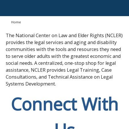
Home
The National Center on Law and Elder Rights (NCLER)
provides the legal services and aging and disability
communities with the tools and resources they need
to serve older adults with the greatest economic and
social needs. A centralized, one-stop shop for legal
assistance, NCLER provides Legal Training, Case
Consultations, and Technical Assistance on Legal
Systems Development.
Connect With