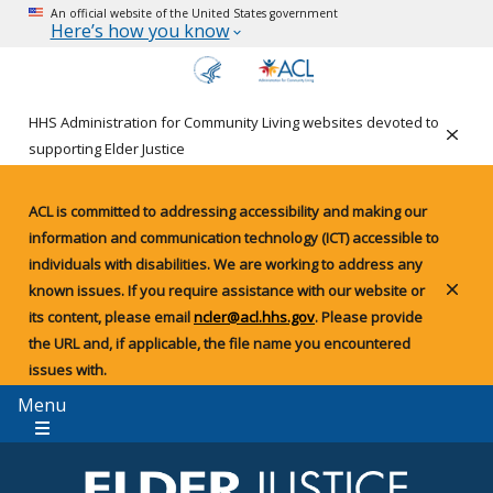
An official website of the United States government
Here’s how you know
HHS Administration for Community Living websites devoted to
Clos
supporting Elder Justice
ACL is committed to addressing accessibility and making our
information and communication technology (ICT) accessible to
individuals with disabilities. We are working to address any
known issues. If you require assistance with our website or
Clos
its content, please email
ncler@acl.hhs.gov
. Please provide
the URL and, if applicable, the file name you encountered
issues with.
Menu